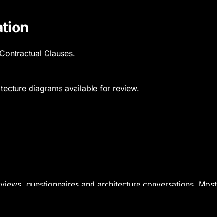
tion
Contractual Clauses.
tecture diagrams available for review.
reviews, questionnaires and architecture conversations. Mos
mes when engaged early.