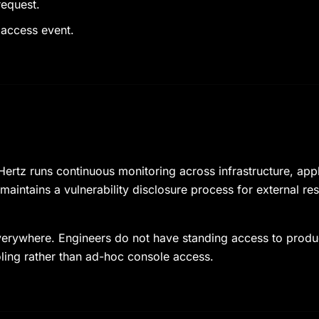
request.
 access event.
ertz runs continuous monitoring across infrastructure, app
 maintains a vulnerability disclosure process for external r
 everywhere. Engineers do not have standing access to prod
ling rather than ad-hoc console access.