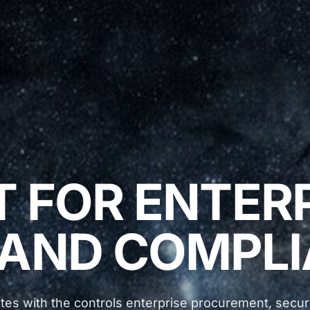
T FOR ENTER
 AND COMPLI
tes with the controls enterprise procurement, securi