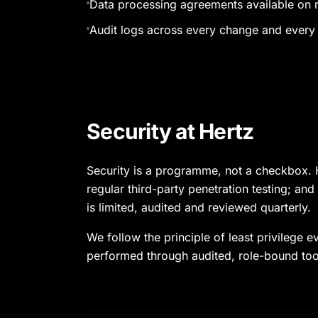
Data processing agreements available on 
Audit logs across every change and every
Security at Hertz
Security is a programme, not a checkbox. H
regular third-party penetration testing; and
is limited, audited and reviewed quarterly.
We follow the principle of least privilege
performed through audited, role-bound too