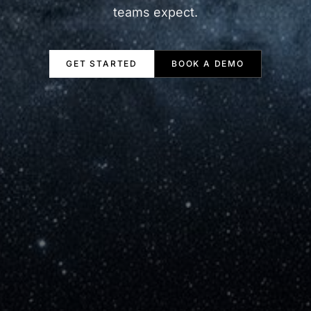
teams expect.
GET STARTED
BOOK A DEMO