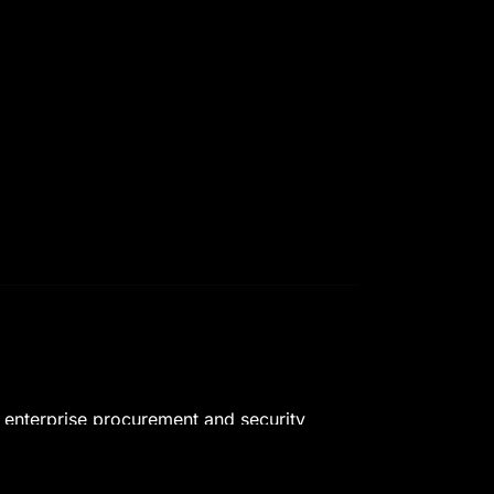
t enterprise procurement and security