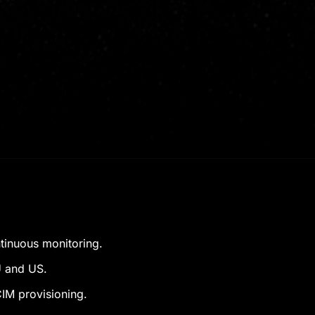
ntinuous monitoring.
U and US.
IM provisioning.