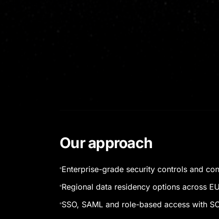
Our approach
Enterprise-grade security controls and co
Regional data residency options across E
SSO, SAML and role-based access with SC