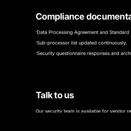
Compliance documenta
Data Processing Agreement and Standard 
Sub-processor list updated continuously.
Security questionnaire responses and archi
Talk to us
Our security team is available for vendor 
reviews complete within standard cycle ti