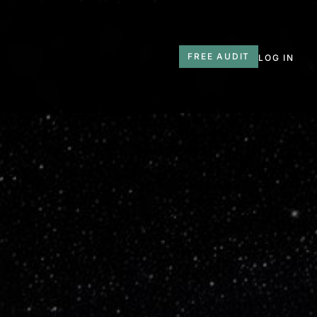
T
FREE AUDIT
LOG IN