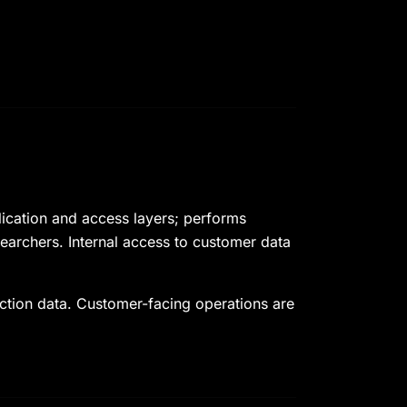
lication and access layers; performs
esearchers. Internal access to customer data
uction data. Customer-facing operations are