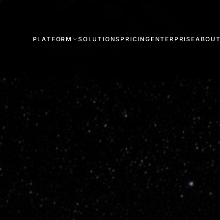
PLATFORM
SOLUTIONS
PRICING
ENTERPRISE
ABOU