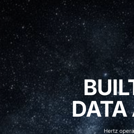
BUIL
DATA
Hertz opera