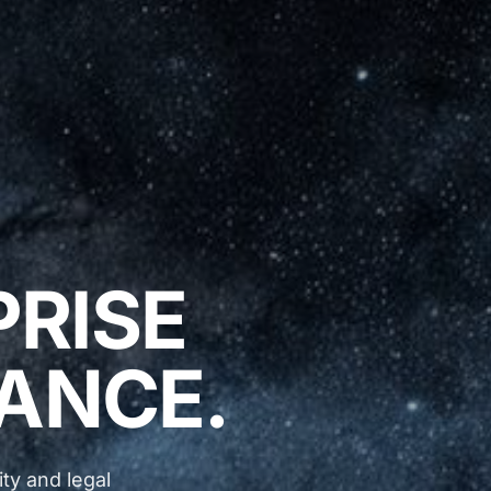
PRISE
ANCE.
ty and legal