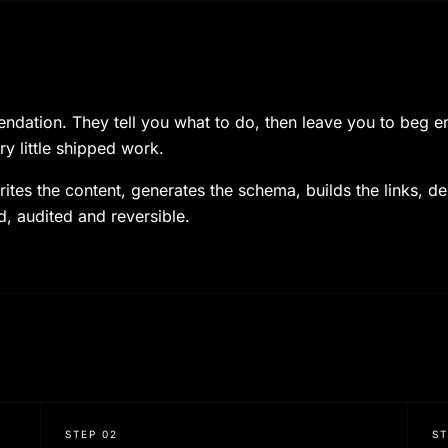
ation. They tell you what to do, then leave you to beg engi
ry little shipped work.
ites the content, generates the schema, builds the links, d
d, audited and reversible.
STEP
02
S