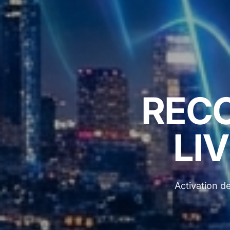
REC
LIV
Activation de