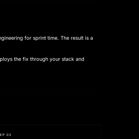
neering for sprint time. The result is a
eploys the fix through your stack and
TEP
03