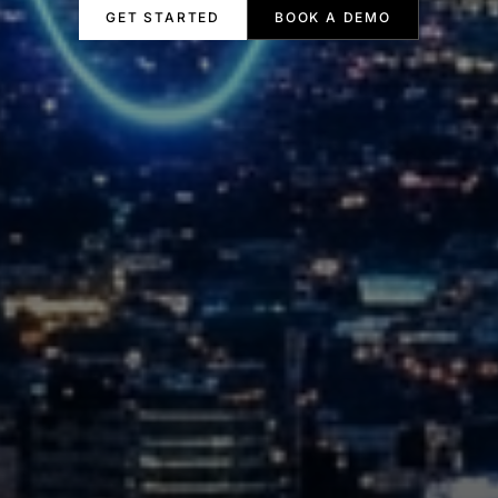
GET STARTED
BOOK A DEMO