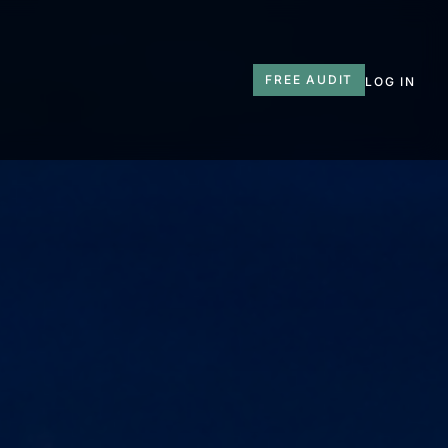
T
FREE AUDIT
LOG IN