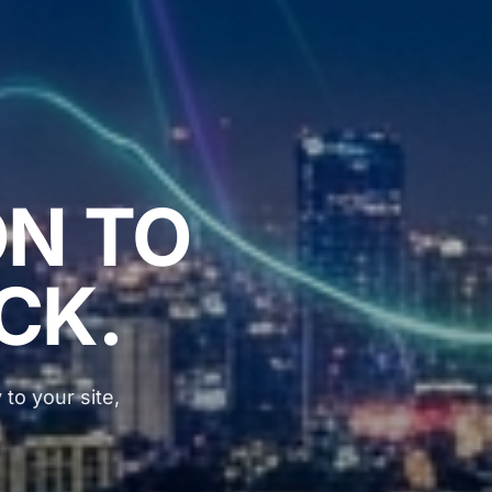
N TO
ICK.
 to your site,