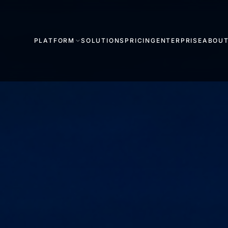
PLATFORM
SOLUTIONS
PRICING
ENTERPRISE
ABOU