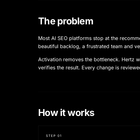
The problem
Most AI SEO platforms stop at the recommend
beautiful backlog, a frustrated team and ve
Activation removes the bottleneck. Hertz wr
verifies the result. Every change is reviewe
How it works
STEP
01