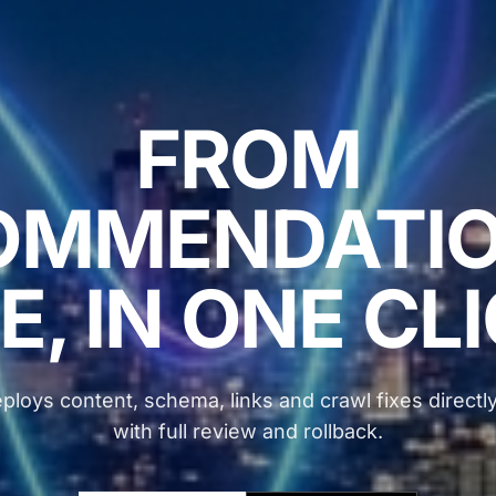
FROM
OMMENDATIO
E, IN ONE CL
ploys content, schema, links and crawl fixes directly
with full review and rollback.