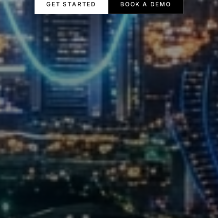
GET STARTED
BOOK A DEMO