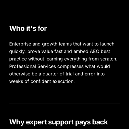
Who it's for
Enterprise and growth teams that want to launch
quickly, prove value fast and embed AEO best
practice without learning everything from scratch.
Professional Services compresses what would
otherwise be a quarter of trial and error into
weeks of confident execution.
Why expert support pays back