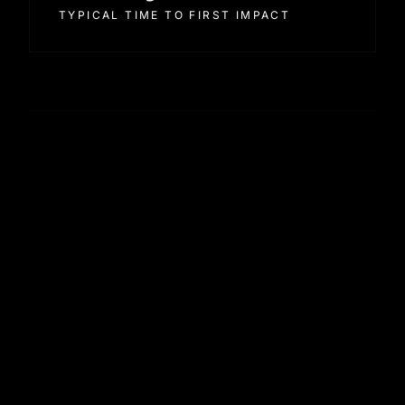
TYPICAL TIME TO FIRST IMPACT
How engagements are structured
Discovery and scoping in week one.
Implementation and integration in weeks two to
four.
Baseline audit and first wave of recommendations
alongside.
Training and handover into in-house operation
from week six.