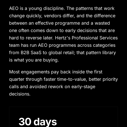
AEO is a young discipline. The patterns that work
change quickly, vendors differ, and the difference
between an effective programme and a wasted
one often comes down to early decisions that are
hard to reverse later. Hertz's Professional Services
team has run AEO programmes across categories
from B2B SaaS to global retail; that pattern library
is what you are buying.
Most engagements pay back inside the first
quarter through faster time-to-value, better priority
calls and avoided rework on early-stage
decisions.
30 days