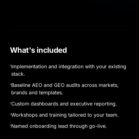
What's included
Implementation and integration with your existing
stack.
Baseline AEO and GEO audits across markets,
brands and templates.
Custom dashboards and executive reporting.
Workshops and training tailored to your team.
Named onboarding lead through go-live.