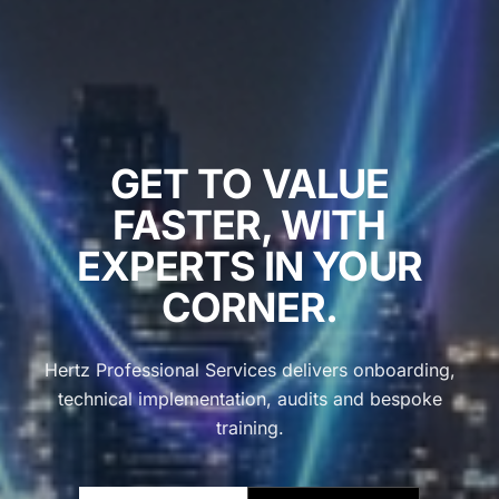
GET TO VALUE
FASTER, WITH
EXPERTS IN YOUR
CORNER.
Hertz Professional Services delivers onboarding,
technical implementation, audits and bespoke
training.