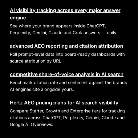
AI visibility tracking across every major answer
engine
See where your brand appears inside ChatGPT,
Perplexity, Gemini, Claude and Grok answers — daily.
advanced AEO reporting and citation attribution
Roll prompt-level data into board-ready dashboards with
source attribution by URL.
competitive share-of-voice analysis in AI search
Benchmark citation rate and sentiment against the brands
AI engines cite alongside yours.
Hertz AEO pricing plans for AI search visibility
Compare Starter, Growth and Enterprise tiers for tracking
citations across ChatGPT, Perplexity, Gemini, Claude and
Google AI Overviews.