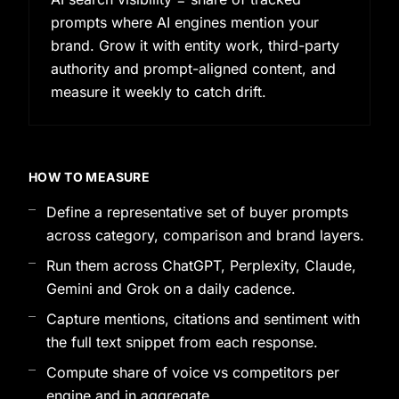
prompts where AI engines mention your
brand. Grow it with entity work, third-party
authority and prompt-aligned content, and
measure it weekly to catch drift.
HOW TO MEASURE
Define a representative set of buyer prompts
across category, comparison and brand layers.
Run them across ChatGPT, Perplexity, Claude,
Gemini and Grok on a daily cadence.
Capture mentions, citations and sentiment with
the full text snippet from each response.
Compute share of voice vs competitors per
engine and in aggregate.