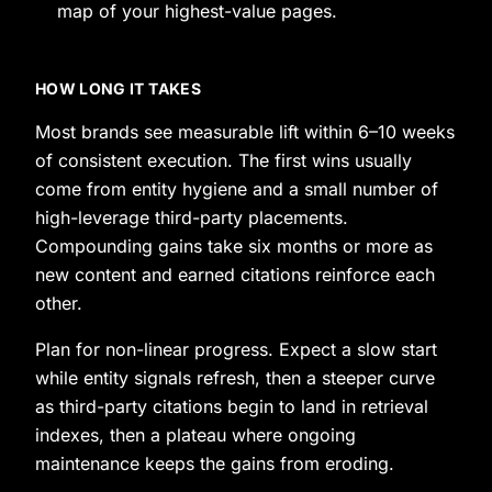
map of your highest-value pages.
HOW LONG IT TAKES
Most brands see measurable lift within 6–10 weeks
of consistent execution. The first wins usually
come from entity hygiene and a small number of
high-leverage third-party placements.
Compounding gains take six months or more as
new content and earned citations reinforce each
other.
Plan for non-linear progress. Expect a slow start
while entity signals refresh, then a steeper curve
as third-party citations begin to land in retrieval
indexes, then a plateau where ongoing
maintenance keeps the gains from eroding.