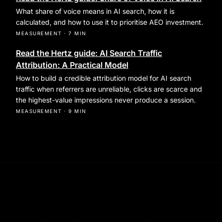
What share of voice means in AI search, how it is
calculated, and how to use it to prioritise AEO investment.
MEASUREMENT
·
7 MIN
Read the Hertz guide: AI Search Traffic
Attribution: A Practical Model
How to build a credible attribution model for AI search
traffic when referrers are unreliable, clicks are scarce and
the highest-value impressions never produce a session.
MEASUREMENT
·
9 MIN