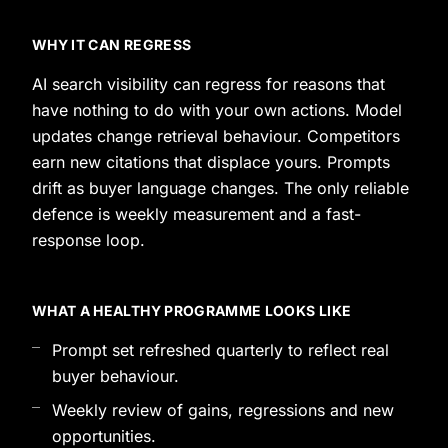
WHY IT CAN REGRESS
AI search visibility can regress for reasons that
have nothing to do with your own actions. Model
updates change retrieval behaviour. Competitors
earn new citations that displace yours. Prompts
drift as buyer language changes. The only reliable
defence is weekly measurement and a fast-
response loop.
WHAT A HEALTHY PROGRAMME LOOKS LIKE
Prompt set refreshed quarterly to reflect real
buyer behaviour.
Weekly review of gains, regressions and new
opportunities.