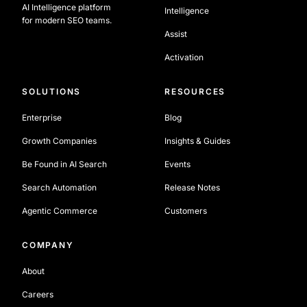
AI Intelligence platform
Intelligence
for modern SEO teams.
Assist
Activation
SOLUTIONS
RESOURCES
Enterprise
Blog
Growth Companies
Insights & Guides
Be Found in AI Search
Events
Search Automation
Release Notes
Agentic Commerce
Customers
COMPANY
About
Careers