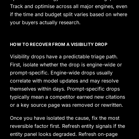
Track and optimise across all major engines, even
if the time and budget split varies based on where
your buyers actually research.
HOW TO RECOVER FROM A VISIBILITY DROP
Visibility drops have a predictable triage path.
First, isolate whether the drop is engine-wide or
prompt-specific. Engine-wide drops usually
correlate with model updates and may resolve
themselves within days. Prompt-specific drops
typically mean a competitor earned new citations
or a key source page was removed or rewritten.
Once you have isolated the cause, fix the most
reversible factor first. Refresh entity signals if the
entity panel looks degraded. Refresh on-page