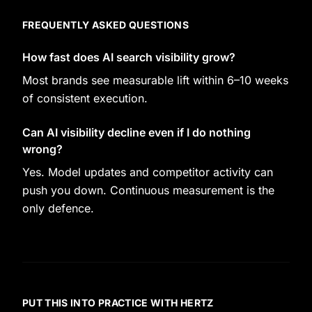
FREQUENTLY ASKED QUESTIONS
How fast does AI search visibility grow?
Most brands see measurable lift within 6–10 weeks
of consistent execution.
Can AI visibility decline even if I do nothing
wrong?
Yes. Model updates and competitor activity can
push you down. Continuous measurement is the
only defence.
PUT THIS INTO PRACTICE WITH HERTZ