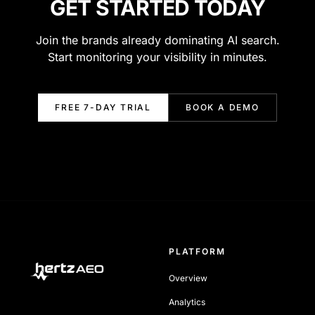
GET STARTED TODAY
Join the brands already dominating AI search.
Start monitoring your visibility in minutes.
FREE 7-DAY TRIAL
BOOK A DEMO
PLATFORM
Overview
Analytics