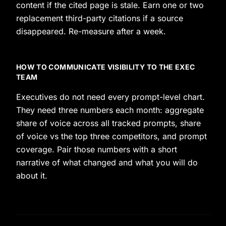
content if the cited page is stale. Earn one or two
replacement third-party citations if a source
disappeared. Re-measure after a week.
HOW TO COMMUNICATE VISIBILITY TO THE EXEC
TEAM
Executives do not need every prompt-level chart.
They need three numbers each month: aggregate
share of voice across all tracked prompts, share
of voice vs the top three competitors, and prompt
coverage. Pair those numbers with a short
narrative of what changed and what you will do
about it.