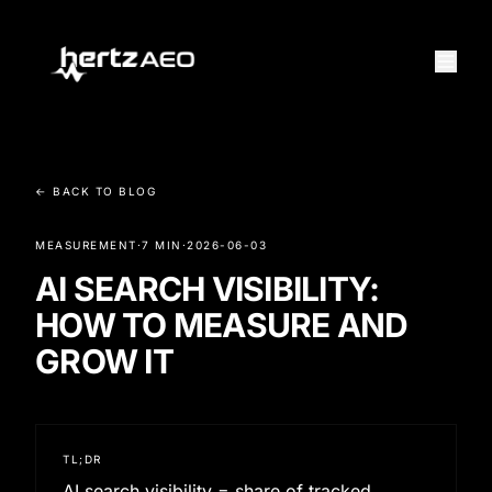
← BACK TO BLOG
MEASUREMENT
·
7 MIN
·
2026-06-03
AI SEARCH VISIBILITY:
HOW TO MEASURE AND
GROW IT
TL;DR
AI search visibility = share of tracked