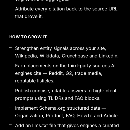
Attribute every citation back to the source URL
that drove it.
HOW TO GROW IT
Strengthen entity signals across your site,
Wikipedia, Wikidata, Crunchbase and LinkedIn.
Earn placements on the third-party sources AI
engines cite — Reddit, G2, trade media,
reputable listicles.
Publish concise, citable answers to high-intent
prompts using TL;DRs and FAQ blocks.
Implement Schema.org structured data —
Organization, Product, FAQ, HowTo and Article.
Add an llms.txt file that gives engines a curated