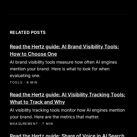
RELATED POSTS
Read the Hertz guide: AI Brand Visibility Tools:
How to Choose One
AI brand visibility tools measure how often AI engines
mention your brand. Here is what to look for when
evaluating one.
TOOLS
·
8 MIN
Read the Hertz guide: AI Visibility Tracking Tools:
What to Track and Why
AI visibility tracking tools monitor how AI engines mention
your brand. Here are the metrics that matter.
MEASUREMENT
·
7 MIN
Read the Hertz guide: Share of Voice in AI Search