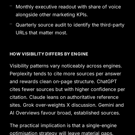
Monthly executive readout with share of voice
alongside other marketing KPIs.
Quarterly source audit to identify the third-party
URLs that matter most.
HOW VISIBILITY DIFFERS BY ENGINE
Visibility patterns vary noticeably across engines.
Perplexity tends to cite more sources per answer
and rewards clean on-page structure. ChatGPT
cites fewer sources but with higher confidence per
citation. Claude leans on authoritative reference
sites. Grok over-weights X discussion. Gemini and
AI Overviews favour broad, established sources.
The practical implication is that a single-engine
optimisation strategy will leave material gaps.