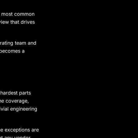
he most common
iew that drives
erating team and
l becomes a
 hardest parts
ine coverage,
vial engineering
he exceptions are
t any vendor