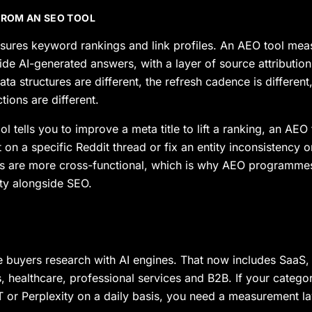
 FROM AN SEO TOOL
ures keyword rankings and link profiles. An AEO tool meas
ide AI-generated answers, with a layer of source attribution
a structures are different, the refresh cadence is different
ons are different.
 tells you to improve a meta title to lift a ranking, an AEO t
on a specific Reddit thread or fix an entity inconsistency 
are more cross-functional, which is why AEO programmes t
y alongside SEO.
 buyers research with AI engines. That now includes SaaS
s, healthcare, professional services and B2B. If your catego
 or Perplexity on a daily basis, you need a measurement la