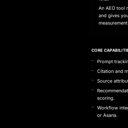
An AEO tool r
and gives you
measurement i
CORE CAPABILITI
Prompt trackin
Citation and m
Source attribu
Recommendation
scoring.
Workflow integr
or Asana.