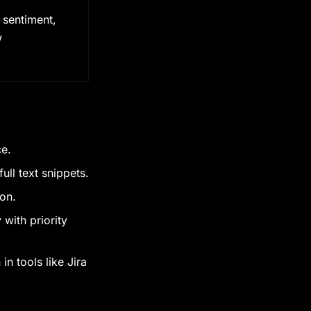
 sentiment,
w
ce.
ull text snippets.
ion.
with priority
in tools like Jira