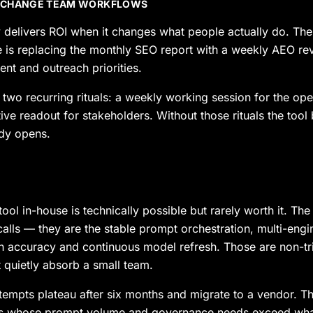
 CHANGE TEAM WORKFLOWS
 delivers ROI when it changes what people actually do. T
is replacing the monthly SEO report with a weekly AEO rev
nt and outreach priorities.
h two recurring rituals: a weekly working session for the op
ive readout for stakeholders. Without those rituals the too
dy opens.
ool in-house is technically possible but rarely worth it. The
calls — they are the stable prompt orchestration, multi-eng
on accuracy and continuous model refresh. Those are non-tri
quietly absorb a small team.
tempts plateau after six months and migrate to a vendor. T
ds whose prompt volume and governance needs exceed wha