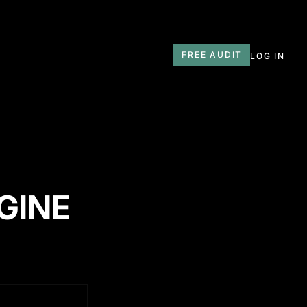
T
FREE AUDIT
LOG IN
GINE