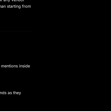
han starting from
 mentions inside
nds as they