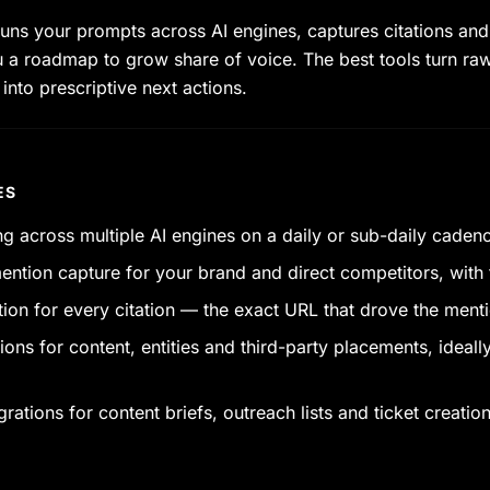
uns your prompts across AI engines, captures citations and
 a roadmap to grow share of voice. The best tools turn ra
nto prescriptive next actions.
ES
g across multiple AI engines on a daily or sub-daily caden
ention capture for your brand and direct competitors, with f
tion for every citation — the exact URL that drove the ment
s for content, entities and third-party placements, ideally 
ations for content briefs, outreach lists and ticket creation 