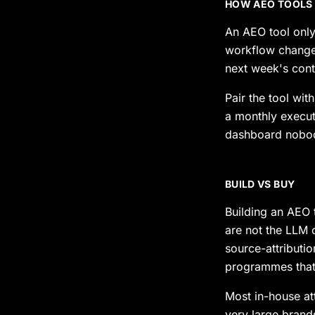
HOW AEO TOOLS
An AEO tool only
workflow change 
next week's conte
Pair the tool wit
a monthly execut
dashboard nobo
BUILD VS BUY
Building an AEO t
are not the LLM 
source-attributi
programmes that 
Most in-house at
very large bran