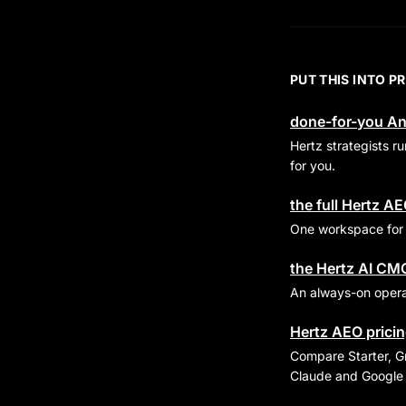
PUT THIS INTO P
done-for-you An
Hertz strategists 
for you.
the full Hertz A
One workspace for p
the Hertz AI CM
An always-on operat
Hertz AEO pricing
Compare Starter, Gr
Claude and Google 