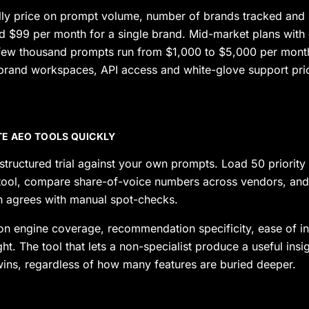
lly price on prompt volume, number of brands tracked and 
nd $99 per month for a single brand. Mid-market plans with
few thousand prompts run from $1,000 to $5,000 per month
-brand workspaces, API access and white-glove support pr
E AEO TOOLS QUICKLY
tructured trial against your own prompts. Load 50 priority
 tool, compare share-of-voice numbers across vendors, and 
on agrees with manual spot-checks.
on engine coverage, recommendation specificity, ease of in
ight. The tool that lets a non-specialist produce a useful insi
wins, regardless of how many features are buried deeper.