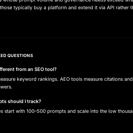
those typically buy a platform and extend it via API rather t
KED QUESTIONS
ifferent from an SEO tool?
easure keyword rankings. AEO tools measure citations and
swers.
s should I track?
start with 100–500 prompts and scale into the low thousa