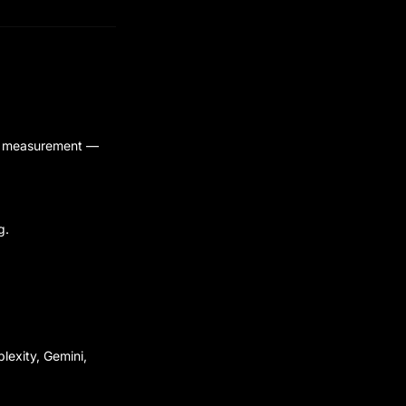
and measurement —
g.
lexity, Gemini,