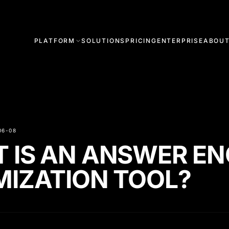
PLATFORM
SOLUTIONS
PRICING
ENTERPRISE
ABOU
06-08
 IS AN ANSWER EN
MIZATION TOOL?