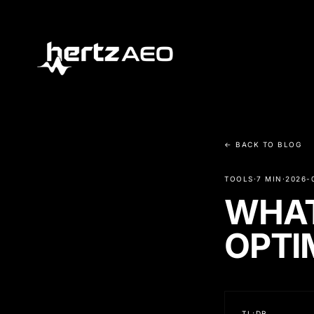
← BACK TO BLOG
TOOLS
·
7 MIN
·
2026-
WHAT
OPTI
TL;DR