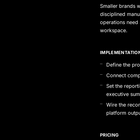
Smaller brands w
disciplined manua
operations need 
workspace.
IMPLEMENTATIO
Define the pr
Connect compe
Set the repor
executive sum
Wire the reco
platform outp
PRICING