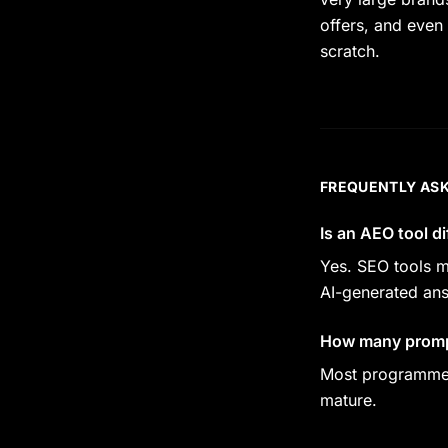
offers, and even 
scratch.
FREQUENTLY AS
Is an AEO tool d
Yes. SEO tools m
AI-generated an
How many prompt
Most programmes 
mature.