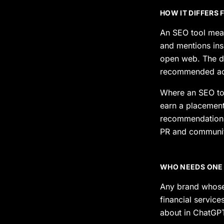
HOW IT DIFFERS
An SEO tool meas
and mentions ins
open web. The dat
recommended acti
Where an SEO tool
earn a placement 
recommendations 
PR and communit
WHO NEEDS ONE
Any brand whose
financial service
about in ChatGPT