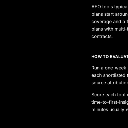
AEO tools typica
plans start arou
coverage and a 
plans with multi
contracts.
HOW TO EVALUAT
Run a one-week s
each shortlisted
source attributi
Score each tool 
time-to-first-ins
minutes usually 