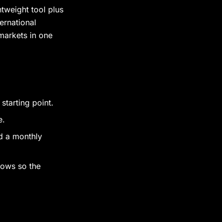
tweight tool plus
ernational
markets in one
tarting point.
e.
d a monthly
lows so the