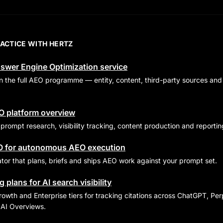
RACTICE WITH HERTZ
swer Engine Optimization service
run the full AEO programme — entity, content, third-party sources 
EO platform overview
rompt research, visibility tracking, content production and reportin
O for autonomous AEO execution
or that plans, briefs and ships AEO work against your prompt set.
 plans for AI search visibility
owth and Enterprise tiers for tracking citations across ChatGPT, Perp
AI Overviews.