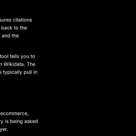
ures citations
 back to the
, and the
ool tells you to
on Wikidata. The
ypically pull in
, ecommerce,
ry is being asked
yer.