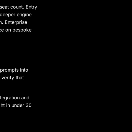
seat count. Entry
 deeper engine
. Enterprise
ice on bespoke
 prompts into
verify that
tegration and
ght in under 30