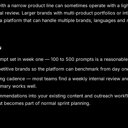
ith a narrow product line can sometimes operate with a ligh
l review. Larger brands with multi-product portfolios or int
a platform that can handle multiple brands, languages and 
N
ompt set in week one — 100 to 500 prompts is a reasonable s
titive brands so the platform can benchmark from day on
ting cadence — most teams find a weekly internal review an
mary works well.
mmendations into your existing content and outreach workf
ut becomes part of normal sprint planning.