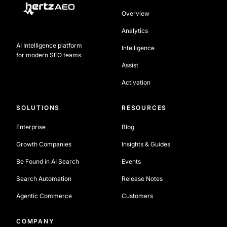
Overview
Analytics
AI Intelligence platform
Intelligence
for modern SEO teams.
Assist
Activation
SOLUTIONS
RESOURCES
Enterprise
Blog
Growth Companies
Insights & Guides
Be Found in AI Search
Events
Search Automation
Release Notes
Agentic Commerce
Customers
COMPANY