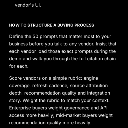
vendor's UI.
HOW TO STRUCTURE A BUYING PROCESS
Define the 50 prompts that matter most to your
business before you talk to any vendor. Insist that
each vendor load those exact prompts during the
demo and walk you through the full citation chain
for each.
Score vendors on a simple rubric: engine
coverage, refresh cadence, source attribution
depth, recommendation quality and integration
story. Weight the rubric to match your context.
Enterprise buyers weight governance and API
access more heavily; mid-market buyers weight
recommendation quality more heavily.