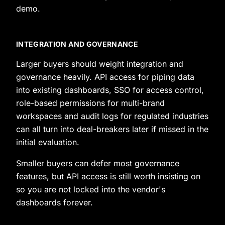
demo.
INTEGRATION AND GOVERNANCE
Larger buyers should weight integration and
governance heavily. API access for piping data
into existing dashboards, SSO for access control,
role-based permissions for multi-brand
workspaces and audit logs for regulated industries
can all turn into deal-breakers later if missed in the
initial evaluation.
Smaller buyers can defer most governance
features, but API access is still worth insisting on
so you are not locked into the vendor's
dashboards forever.