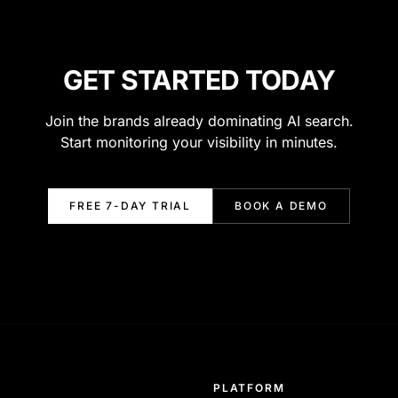
GET STARTED TODAY
Join the brands already dominating AI search.
Start monitoring your visibility in minutes.
FREE 7-DAY TRIAL
BOOK A DEMO
PLATFORM