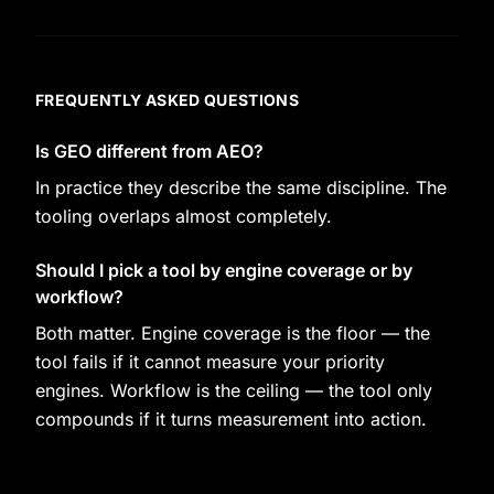
FREQUENTLY ASKED QUESTIONS
Is GEO different from AEO?
In practice they describe the same discipline. The
tooling overlaps almost completely.
Should I pick a tool by engine coverage or by
workflow?
Both matter. Engine coverage is the floor — the
tool fails if it cannot measure your priority
engines. Workflow is the ceiling — the tool only
compounds if it turns measurement into action.