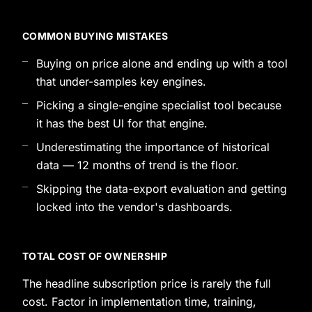
COMMON BUYING MISTAKES
Buying on price alone and ending up with a tool
that under-samples key engines.
Picking a single-engine specialist tool because
it has the best UI for that engine.
Underestimating the importance of historical
data — 12 months of trend is the floor.
Skipping the data-export evaluation and getting
locked into the vendor's dashboards.
TOTAL COST OF OWNERSHIP
The headline subscription price is rarely the full
cost. Factor in implementation time, training,