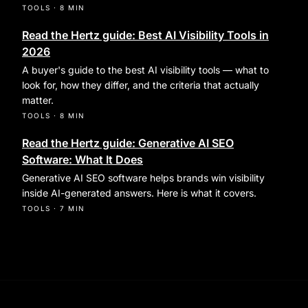
TOOLS
·
8 MIN
Read the Hertz guide: Best AI Visibility Tools in
2026
A buyer's guide to the best AI visibility tools — what to
look for, how they differ, and the criteria that actually
matter.
TOOLS
·
8 MIN
Read the Hertz guide: Generative AI SEO
Software: What It Does
Generative AI SEO software helps brands win visibility
inside AI-generated answers. Here is what it covers.
TOOLS
·
7 MIN