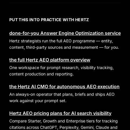
PUT THIS INTO PRACTICE WITH HERTZ
done-for-you Answer Engine Optimization service
Hertz strategists run the full AEO programme — entity,
content, third-party sources and measurement — for you.
the full Hertz AEO platform overview
One workspace for prompt research, visibility tracking,
content production and reporting.
the Hertz AI CMO for autonomous AEO execution
An always-on operator that plans, briefs and ships AEO
work against your prompt set.
Hertz AEO pricing plans for AI search visibility
Compare Starter, Growth and Enterprise tiers for tracking
citations across ChatGPT, Perplexity, Gemini, Claude and