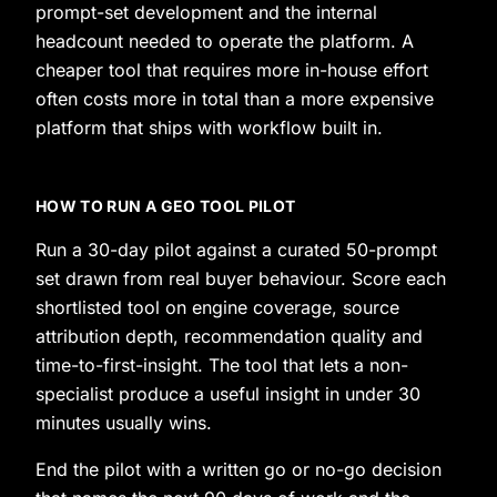
prompt-set development and the internal
headcount needed to operate the platform. A
cheaper tool that requires more in-house effort
often costs more in total than a more expensive
platform that ships with workflow built in.
HOW TO RUN A GEO TOOL PILOT
Run a 30-day pilot against a curated 50-prompt
set drawn from real buyer behaviour. Score each
shortlisted tool on engine coverage, source
attribution depth, recommendation quality and
time-to-first-insight. The tool that lets a non-
specialist produce a useful insight in under 30
minutes usually wins.
End the pilot with a written go or no-go decision