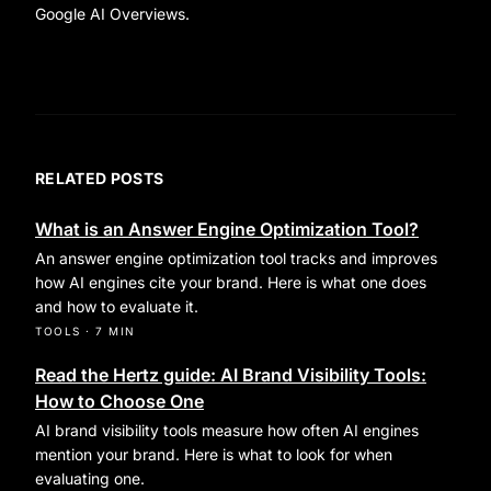
Google AI Overviews.
RELATED POSTS
What is an Answer Engine Optimization Tool?
An answer engine optimization tool tracks and improves
how AI engines cite your brand. Here is what one does
and how to evaluate it.
TOOLS
·
7 MIN
Read the Hertz guide: AI Brand Visibility Tools:
How to Choose One
AI brand visibility tools measure how often AI engines
mention your brand. Here is what to look for when
evaluating one.