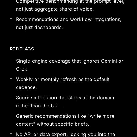
Competitive benchmarking at the prompt level,
not just aggregate share of voice.
Recommendations and workflow integrations,
not just dashboards.
RED FLAGS
Single-engine coverage that ignores Gemini or
Grok.
Weekly or monthly refresh as the default
cadence.
Source attribution that stops at the domain
rather than the URL.
Generic recommendations like "write more
content" without specific briefs.
No API or data export, locking you into the