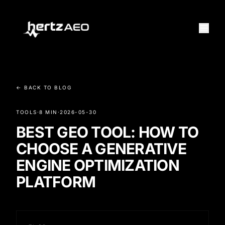
← BACK TO BLOG
TOOLS
·
8 MIN
·
2026-05-30
BEST GEO TOOL: HOW TO
CHOOSE A GENERATIVE
ENGINE OPTIMIZATION
PLATFORM