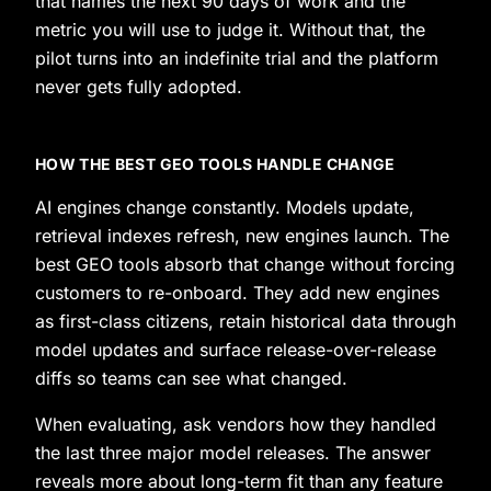
that names the next 90 days of work and the
metric you will use to judge it. Without that, the
pilot turns into an indefinite trial and the platform
never gets fully adopted.
HOW THE BEST GEO TOOLS HANDLE CHANGE
AI engines change constantly. Models update,
retrieval indexes refresh, new engines launch. The
best GEO tools absorb that change without forcing
customers to re-onboard. They add new engines
as first-class citizens, retain historical data through
model updates and surface release-over-release
diffs so teams can see what changed.
When evaluating, ask vendors how they handled
the last three major model releases. The answer
reveals more about long-term fit than any feature