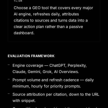
TL;DR
Choose a GEO tool that covers every major
AI engine, refreshes daily, attributes
citations to sources and turns data into a
clear action plan rather than a passive
dashboard.
EVALUATION FRAMEWORK
Engine coverage — ChatGPT, Perplexity,
Claude, Gemini, Grok, AI Overviews.
Prompt volume and refresh cadence — daily
minimum, hourly for priority prompts.
Source attribution per citation, down to the URL
with snippet.