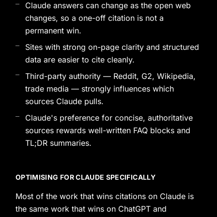
Claude answers can change as the open web
changes, so a one-off citation is not a
permanent win.
Sites with strong on-page clarity and structured
data are easier to cite cleanly.
Third-party authority — Reddit, G2, Wikipedia,
trade media — strongly influences which
sources Claude pulls.
Claude's preference for concise, authoritative
sources rewards well-written FAQ blocks and
TL;DR summaries.
OPTIMISING FOR CLAUDE SPECIFICALLY
Most of the work that wins citations on Claude is
the same work that wins on ChatGPT and