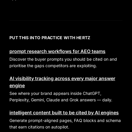
PUT THIS INTO PRACTICE WITH HERTZ
prompt research workflows for AEO teams
Discover the buyer prompts you should be cited on and
prioritise the gaps competitors are exploiting.
AI visibility tracking across every major answer
engine
See where your brand appears inside ChatGPT,
Perplexity, Gemini, Claude and Grok answers — daily.
intelligent content built to be cited by AI engines
Generate prompt-aligned pages, FAQ blocks and schema
that earn citations on autopilot.