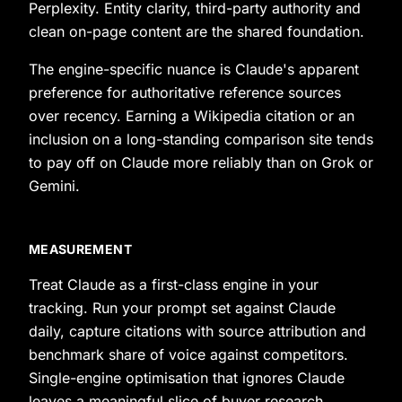
Perplexity. Entity clarity, third-party authority and
clean on-page content are the shared foundation.
The engine-specific nuance is Claude's apparent
preference for authoritative reference sources
over recency. Earning a Wikipedia citation or an
inclusion on a long-standing comparison site tends
to pay off on Claude more reliably than on Grok or
Gemini.
MEASUREMENT
Treat Claude as a first-class engine in your
tracking. Run your prompt set against Claude
daily, capture citations with source attribution and
benchmark share of voice against competitors.
Single-engine optimisation that ignores Claude
leaves a meaningful slice of buyer research