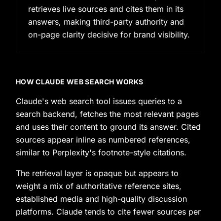
retrieves live sources and cites them in its
answers, making third-party authority and
on-page clarity decisive for brand visibility.
HOW CLAUDE WEB SEARCH WORKS
Claude's web search tool issues queries to a
search backend, fetches the most relevant pages
and uses their content to ground its answer. Cited
sources appear inline as numbered references,
similar to Perplexity's footnote-style citations.
The retrieval layer is opaque but appears to
weight a mix of authoritative reference sites,
established media and high-quality discussion
platforms. Claude tends to cite fewer sources per