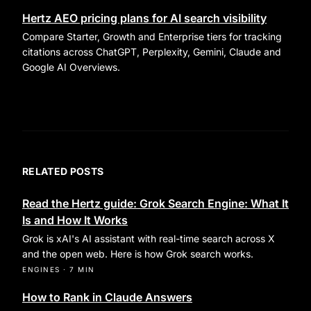
Hertz AEO pricing plans for AI search visibility
Compare Starter, Growth and Enterprise tiers for tracking
citations across ChatGPT, Perplexity, Gemini, Claude and
Google AI Overviews.
RELATED POSTS
Read the Hertz guide: Grok Search Engine: What It
Is and How It Works
Grok is xAI's AI assistant with real-time search across X
and the open web. Here is how Grok search works.
ENGINES
·
7 MIN
How to Rank in Claude Answers