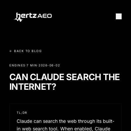
← BACK TO BLOG
ENGINES
·
7 MIN
·
2026-06-02
CAN CLAUDE SEARCH THE
INTERNET?
TL;DR
Claude can search the web through its built-
in web search tool. When enabled, Claude