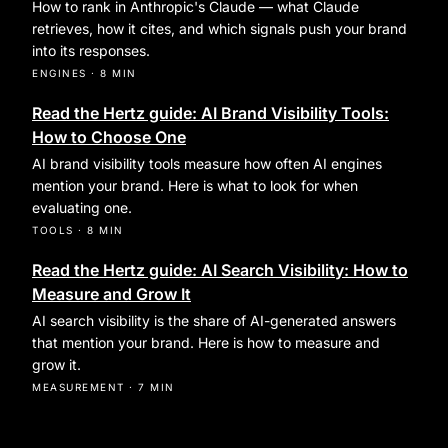
How to rank in Anthropic's Claude — what Claude
retrieves, how it cites, and which signals push your brand
into its responses.
ENGINES
·
8 MIN
Read the Hertz guide: AI Brand Visibility Tools:
How to Choose One
AI brand visibility tools measure how often AI engines
mention your brand. Here is what to look for when
evaluating one.
TOOLS
·
8 MIN
Read the Hertz guide: AI Search Visibility: How to
Measure and Grow It
AI search visibility is the share of AI-generated answers
that mention your brand. Here is how to measure and
grow it.
MEASUREMENT
·
7 MIN