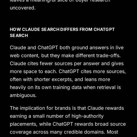
uncovered.
HOW CLAUDE SEARCH DIFFERS FROM CHATGPT
SEARCH
Claude and ChatGPT both ground answers in live
web content, but they make different trade-offs.
Claude cites fewer sources per answer and gives
more space to each. ChatGPT cites more sources,
often with shorter excerpts, and leans more
heavily on its own training data when retrieval is
ambiguous.
The implication for brands is that Claude rewards
earning a small number of high-authority
placements, while ChatGPT rewards broad source
coverage across many credible domains. Most