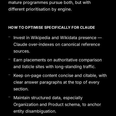
mature programmes pursue both, but with
different prioritisation by engine.
HOW TO OPTIMISE SPECIFICALLY FOR CLAUDE
Invest in Wikipedia and Wikidata presence —
Claude over-indexes on canonical reference
sources.
Earn placements on authoritative comparison
and listicle sites with long-standing traffic.
Keep on-page content concise and citable, with
clear answer paragraphs at the top of every
section.
Maintain structured data, especially
Organization and Product schema, to anchor
entity disambiguation.