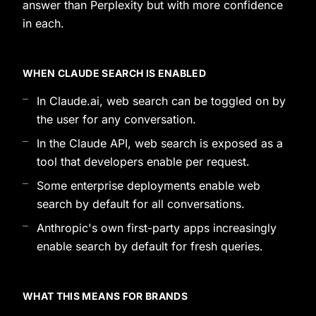
answer than Perplexity but with more confidence
in each.
WHEN CLAUDE SEARCH IS ENABLED
In Claude.ai, web search can be toggled on by
the user for any conversation.
In the Claude API, web search is exposed as a
tool that developers enable per request.
Some enterprise deployments enable web
search by default for all conversations.
Anthropic's own first-party apps increasingly
enable search by default for fresh queries.
WHAT THIS MEANS FOR BRANDS