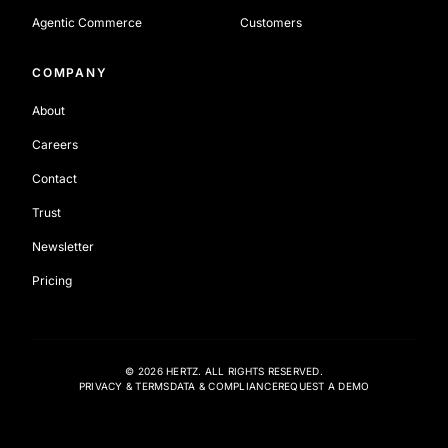
Agentic Commerce
Customers
COMPANY
About
Careers
Contact
Trust
Newsletter
Pricing
©
2026
HERTZ. ALL RIGHTS RESERVED.
PRIVACY & TERMS
DATA & COMPLIANCE
REQUEST A DEMO