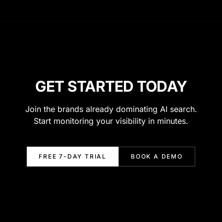
GET STARTED TODAY
Join the brands already dominating AI search.
Start monitoring your visibility in minutes.
FREE 7-DAY TRIAL
BOOK A DEMO