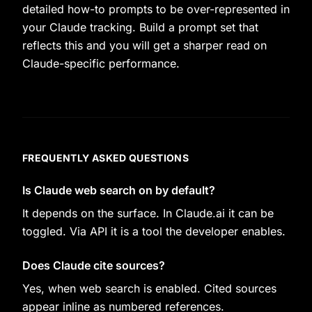
detailed how-to prompts to be over-represented in
your Claude tracking. Build a prompt set that
reflects this and you will get a sharper read on
Claude-specific performance.
FREQUENTLY ASKED QUESTIONS
Is Claude web search on by default?
It depends on the surface. In Claude.ai it can be
toggled. Via API it is a tool the developer enables.
Does Claude cite sources?
Yes, when web search is enabled. Cited sources
appear inline as numbered references.