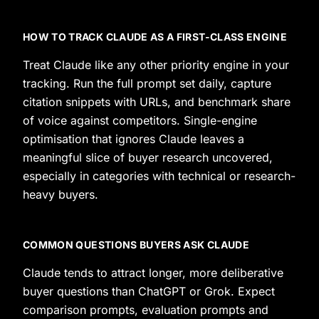
HOW TO TRACK CLAUDE AS A FIRST-CLASS ENGINE
Treat Claude like any other priority engine in your
tracking. Run the full prompt set daily, capture
citation snippets with URLs, and benchmark share
of voice against competitors. Single-engine
optimisation that ignores Claude leaves a
meaningful slice of buyer research uncovered,
especially in categories with technical or research-
heavy buyers.
COMMON QUESTIONS BUYERS ASK CLAUDE
Claude tends to attract longer, more deliberative
buyer questions than ChatGPT or Grok. Expect
comparison prompts, evaluation prompts and