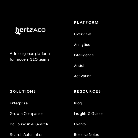
PLATFORM
Overview
Analytics
AI Intelligence platform
Intelligence
for modern SEO teams.
Assist
Activation
SOLUTIONS
RESOURCES
Enterprise
Blog
Growth Companies
Insights & Guides
Be Found in AI Search
Events
Search Automation
Release Notes