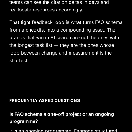
teams can see the citation deltas in days and
reallocate resources accordingly.
That tight feedback loop is what turns FAQ schema
from a checklist into a compounding asset. The
brands that win in AI search are not the ones with
the longest task list — they are the ones whose
loop between change and measurement is the
shortest.
FREQUENTLY ASKED QUESTIONS
Is FAQ schema a one-off project or an ongoing
programme?
It is an ongoing programme. Faqpage structured