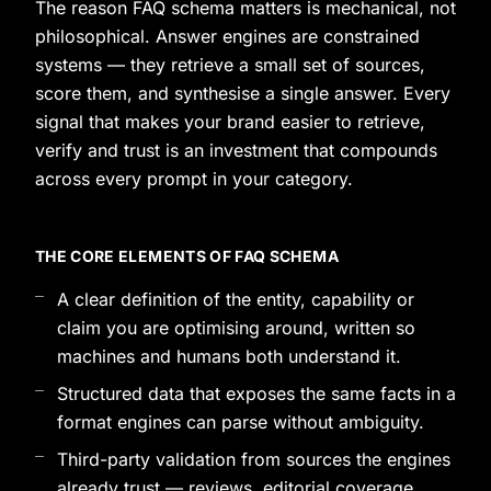
The reason FAQ schema matters is mechanical, not
philosophical. Answer engines are constrained
systems — they retrieve a small set of sources,
score them, and synthesise a single answer. Every
signal that makes your brand easier to retrieve,
verify and trust is an investment that compounds
across every prompt in your category.
THE CORE ELEMENTS OF FAQ SCHEMA
A clear definition of the entity, capability or
claim you are optimising around, written so
machines and humans both understand it.
Structured data that exposes the same facts in a
format engines can parse without ambiguity.
Third-party validation from sources the engines
already trust — reviews, editorial coverage,