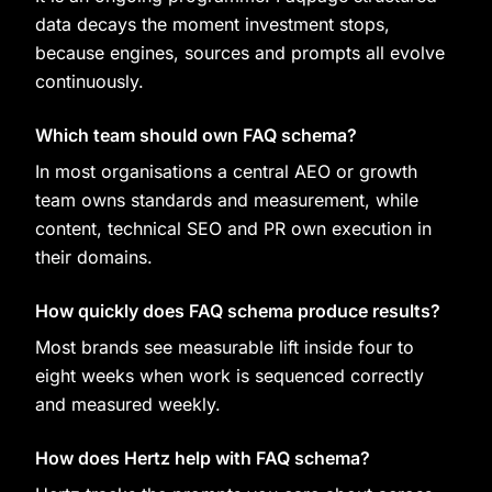
data decays the moment investment stops,
because engines, sources and prompts all evolve
continuously.
Which team should own FAQ schema?
In most organisations a central AEO or growth
team owns standards and measurement, while
content, technical SEO and PR own execution in
their domains.
How quickly does FAQ schema produce results?
Most brands see measurable lift inside four to
eight weeks when work is sequenced correctly
and measured weekly.
How does Hertz help with FAQ schema?