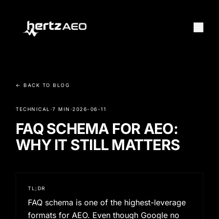
← BACK TO BLOG
TECHNICAL
·
7 MIN
·
2026-06-11
FAQ SCHEMA FOR AEO:
WHY IT STILL MATTERS
TL;DR
FAQ schema is one of the highest-leverage
formats for AEO. Even though Google no