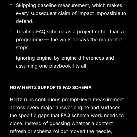
Skipping baseline measurement, which makes
every subsequent claim of impact impossible to
defend.
Treating FAQ schema as a project rather than a
programme — the work decays the moment it
stops.
Ignoring engine-by-engine differences and
assuming one playbook fits all.
HOW HERTZ SUPPORTS FAQ SCHEMA
Hertz runs continuous prompt-level measurement
across every major answer engine and surfaces
the specific gaps that FAQ schema work needs to
close. Instead of guessing whether a content
refresh or schema rollout moved the needle,