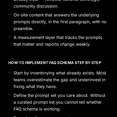
community discussion.
On-site content that answers the underlying
prompts directly, in the first paragraph, with no
preamble.
A measurement layer that tracks the prompts
that matter and reports change weekly.
HOW TO IMPLEMENT FAQ SCHEMA STEP BY STEP
Start by inventorying what already exists. Most
teams overestimate the gap and underinvest in
fixing what they have.
Define the prompt set you care about. Without
a curated prompt list you cannot tell whether
FAQ schema is working.