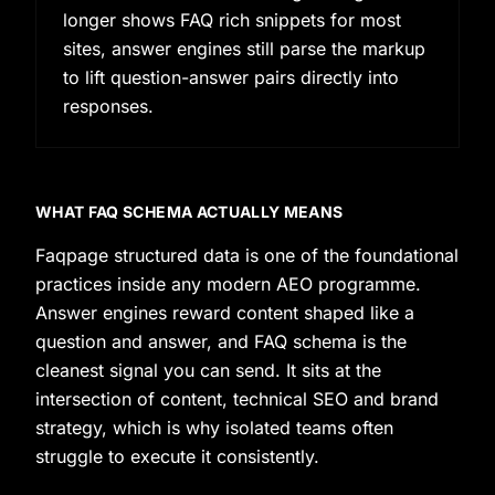
longer shows FAQ rich snippets for most
sites, answer engines still parse the markup
to lift question-answer pairs directly into
responses.
WHAT FAQ SCHEMA ACTUALLY MEANS
Faqpage structured data is one of the foundational
practices inside any modern AEO programme.
Answer engines reward content shaped like a
question and answer, and FAQ schema is the
cleanest signal you can send. It sits at the
intersection of content, technical SEO and brand
strategy, which is why isolated teams often
struggle to execute it consistently.