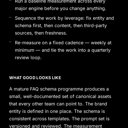
Run a baseline measurement across every
major engine before you change anything.
Sequence the work by leverage: fix entity and
schema first, then content, then third-party
sources, then freshness.
Re-measure on a fixed cadence — weekly at
minimum — and tie the work into a quarterly
review loop.
WHAT GOOD LOOKS LIKE
A mature FAQ schema programme produces a
small, well-documented set of canonical assets
that every other team can point to. The brand
entity is defined in one place. The schema is
consistent across templates. The prompt set is
versioned and reviewed. The measurement