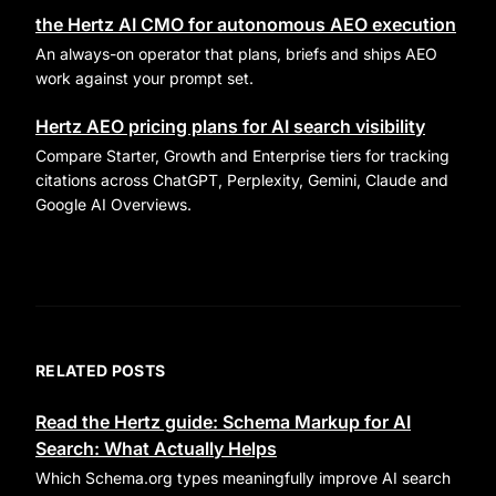
the Hertz AI CMO for autonomous AEO execution
An always-on operator that plans, briefs and ships AEO
work against your prompt set.
Hertz AEO pricing plans for AI search visibility
Compare Starter, Growth and Enterprise tiers for tracking
citations across ChatGPT, Perplexity, Gemini, Claude and
Google AI Overviews.
RELATED POSTS
Read the Hertz guide: Schema Markup for AI
Search: What Actually Helps
Which Schema.org types meaningfully improve AI search