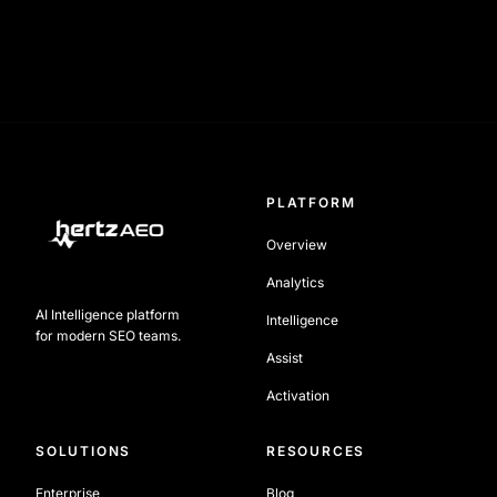
PLATFORM
Overview
Analytics
AI Intelligence platform
Intelligence
for modern SEO teams.
Assist
Activation
SOLUTIONS
RESOURCES
Enterprise
Blog