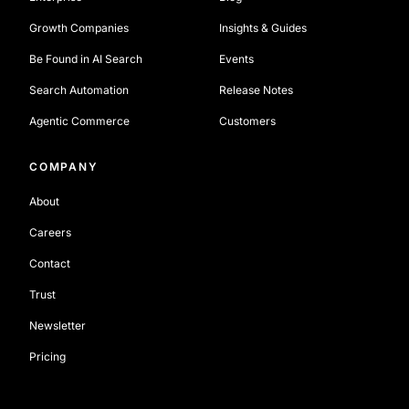
Growth Companies
Insights & Guides
Be Found in AI Search
Events
Search Automation
Release Notes
Agentic Commerce
Customers
COMPANY
About
Careers
Contact
Trust
Newsletter
Pricing