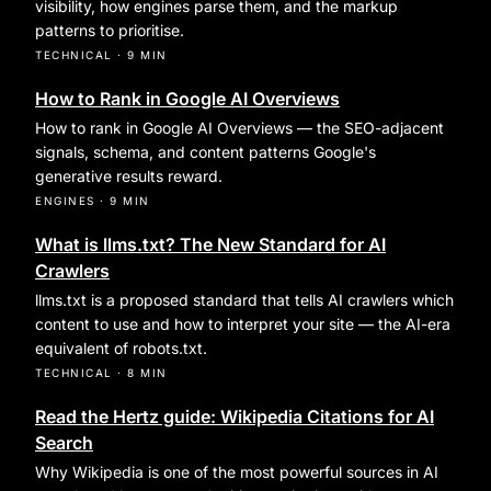
visibility, how engines parse them, and the markup
patterns to prioritise.
TECHNICAL
·
9 MIN
How to Rank in Google AI Overviews
How to rank in Google AI Overviews — the SEO-adjacent
signals, schema, and content patterns Google's
generative results reward.
ENGINES
·
9 MIN
What is llms.txt? The New Standard for AI
Crawlers
llms.txt is a proposed standard that tells AI crawlers which
content to use and how to interpret your site — the AI-era
equivalent of robots.txt.
TECHNICAL
·
8 MIN
Read the Hertz guide: Wikipedia Citations for AI
Search
Why Wikipedia is one of the most powerful sources in AI