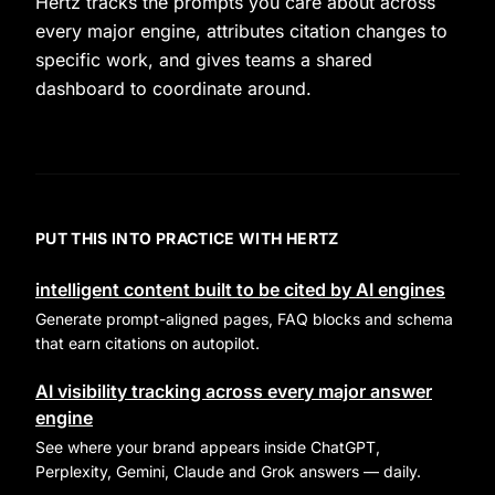
Hertz tracks the prompts you care about across
every major engine, attributes citation changes to
specific work, and gives teams a shared
dashboard to coordinate around.
PUT THIS INTO PRACTICE WITH HERTZ
intelligent content built to be cited by AI engines
Generate prompt-aligned pages, FAQ blocks and schema
that earn citations on autopilot.
AI visibility tracking across every major answer
engine
See where your brand appears inside ChatGPT,
Perplexity, Gemini, Claude and Grok answers — daily.