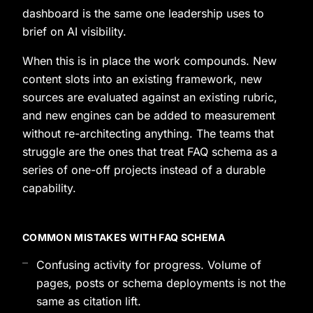
dashboard is the same one leadership uses to
brief on AI visibility.
When this is in place the work compounds. New
content slots into an existing framework, new
sources are evaluated against an existing rubric,
and new engines can be added to measurement
without re-architecting anything. The teams that
struggle are the ones that treat FAQ schema as a
series of one-off projects instead of a durable
capability.
COMMON MISTAKES WITH FAQ SCHEMA
Confusing activity for progress. Volume of
pages, posts or schema deployments is not the
same as citation lift.