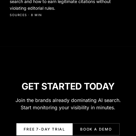
search and how to earn legitimate citations without
violating editorial rules.
SOURCES
·
8 MIN
GET STARTED TODAY
Join the brands already dominating AI search.
Start monitoring your visibility in minutes.
FREE 7-DAY TRIAL
BOOK A DEMO